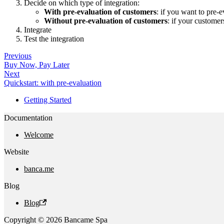
Decide on which type of integration:
With pre-evaluation of customers
: if you want to pre
Without pre-evaluation of customers
: if your customer
Integrate
Test the integration
Previous
Buy Now, Pay Later
Next
Quickstart: with pre-evaluation
Getting Started
Documentation
Welcome
Website
banca.me
Blog
Blog
Copyright © 2026 Bancame Spa