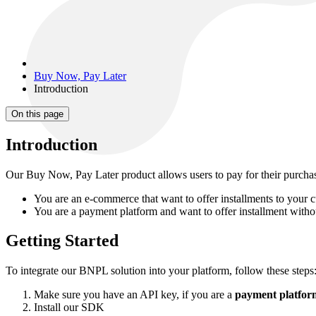
Buy Now, Pay Later
Introduction
On this page
Introduction
Our Buy Now, Pay Later product allows users to pay for their purchas
You are an e-commerce that want to offer installments to your 
You are a payment platform and want to offer installment withou
Getting Started
To integrate our BNPL solution into your platform, follow these steps
Make sure you have an API key, if you are a
payment platform
Install our SDK