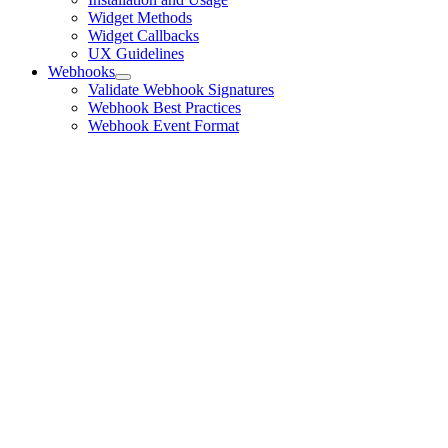
Widget Methods
Widget Callbacks
UX Guidelines
Webhooks
Validate Webhook Signatures
Webhook Best Practices
Webhook Event Format