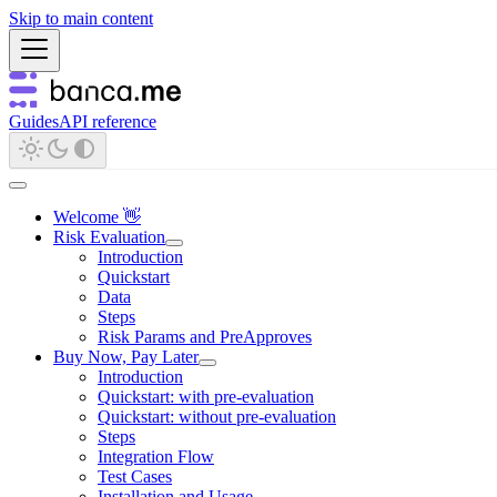
Skip to main content
Guides
API reference
Welcome 👋
Risk Evaluation
Introduction
Quickstart
Data
Steps
Risk Params and PreApproves
Buy Now, Pay Later
Introduction
Quickstart: with pre-evaluation
Quickstart: without pre-evaluation
Steps
Integration Flow
Test Cases
Installation and Usage