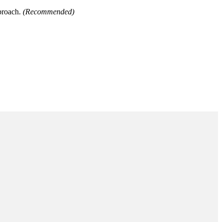
pproach.
(Recommended)