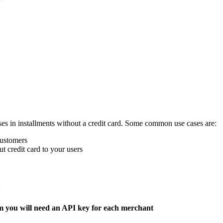
es in installments without a credit card. Some common use cases are:
customers
t credit card to your users
:
 you will need an API key for each merchant