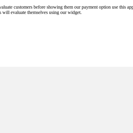
-evaluate customers before showing them our payment option use this a
s will evaluate themselves using our widget.